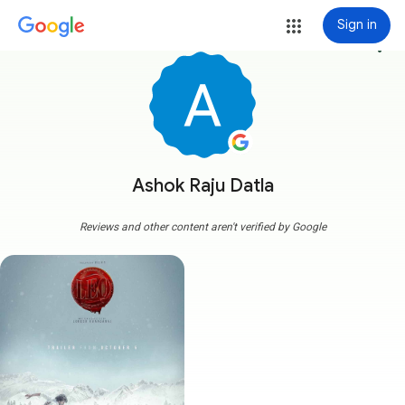
Sign in
more_vert
Ashok Raju Datla
Reviews and other content aren't verified by Google