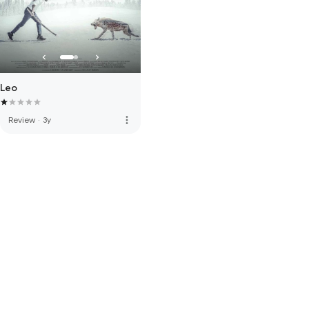
Leo
more_vert
Review
·
3y