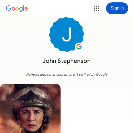
Sign in
more_vert
John Stephenson
Reviews and other content aren't verified by Google