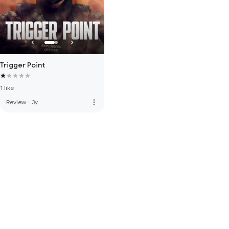
Trigger Point
1 like
more_vert
Review
·
3y