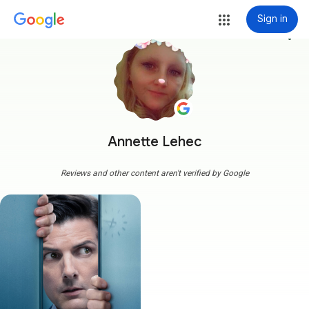
Sign in
more_vert
Annette Lehec
Reviews and other content aren't verified by Google