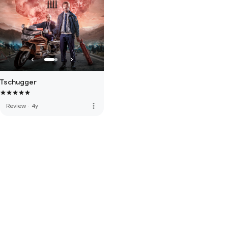
Tschugger
more_vert
Review
·
4y