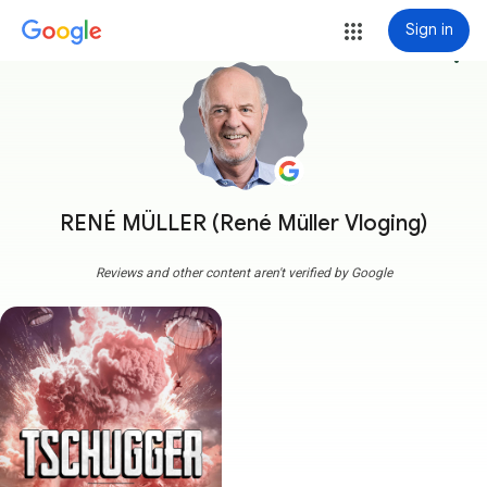
Sign in
more_vert
RENÉ MÜLLER (René Müller Vloging)
Reviews and other content aren't verified by Google