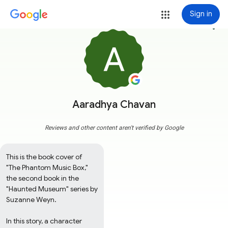
Sign in
more_vert
Aaradhya Chavan
Reviews and other content aren't verified by Google
This is the book cover of 
"The Phantom Music Box," 
the second book in the 
"Haunted Museum" series by 
Suzanne Weyn. 

In this story, a character 