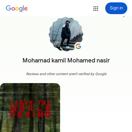
Sign in
more_vert
Mohamad kamil Mohamed nasir
Reviews and other content aren't verified by Google