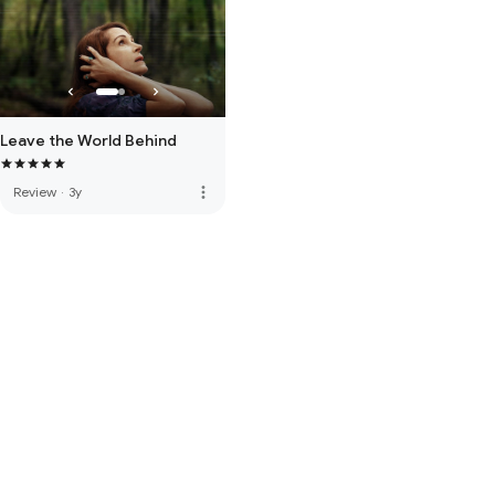
Leave the World Behind
more_vert
Review
·
3y