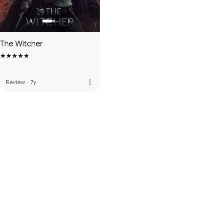
The Witcher
more_vert
Review
·
7y