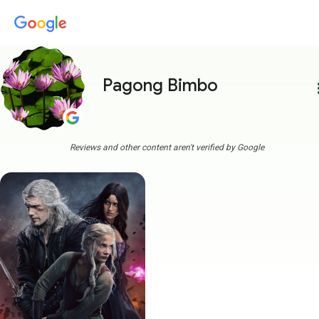
Pagong Bimbo
more
Reviews and other content aren't verified by Google