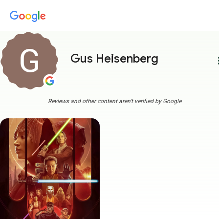
Gus Heisenberg
more
Reviews and other content aren't verified by Google