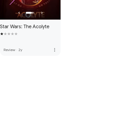
Star Wars: The Acolyte
more_vert
Review
·
2y