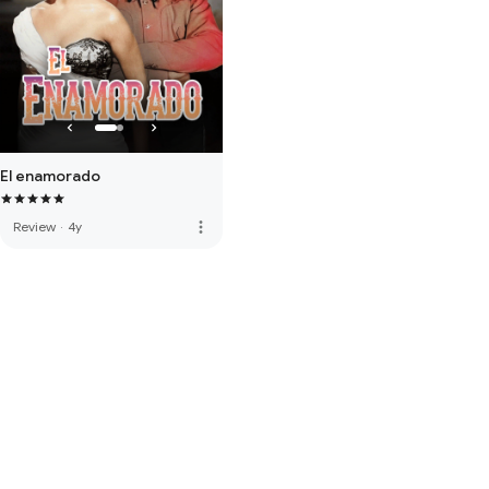
El enamorado
more_vert
Review
·
4y