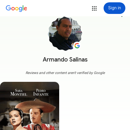
Sign in
more_vert
Armando Salinas
Reviews and other content aren't verified by Google