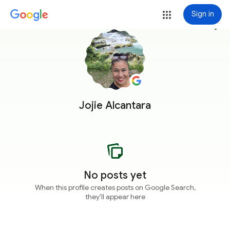
Sign in
more_vert
Jojie Alcantara
No posts yet
When this profile creates posts on Google Search,
they'll appear here