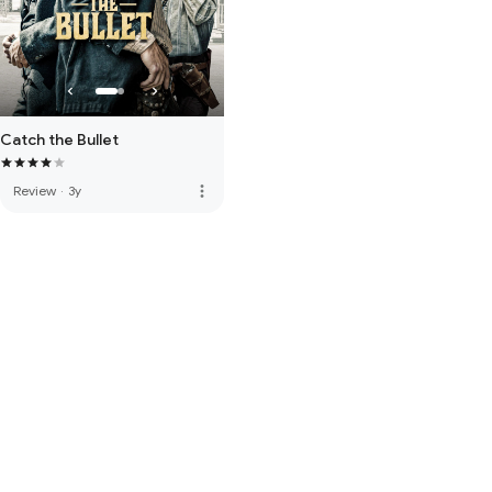
Catch the Bullet
more_vert
Review
·
3y