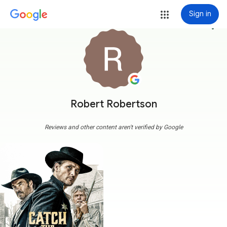
Sign in
more_vert
Robert Robertson
Reviews and other content aren't verified by Google