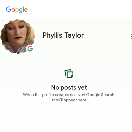
Phyllis Taylor
more
No posts yet
When this profile creates posts on Google Search,
they'll appear here