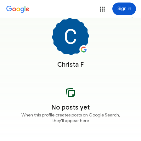
Sign in
more_vert
Christa F
No posts yet
When this profile creates posts on Google Search,
they'll appear here