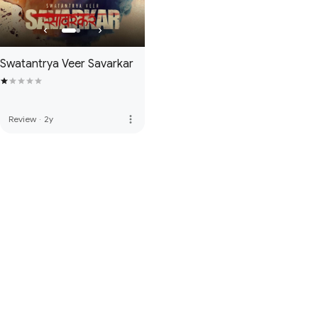
Swatantrya Veer Savarkar
more_vert
Review
·
2y