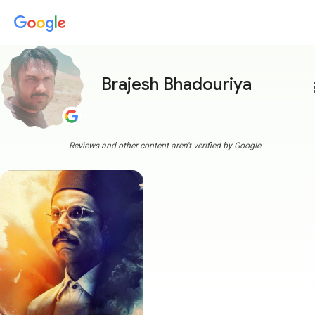
Brajesh Bhadouriya
more
Reviews and other content aren't verified by Google