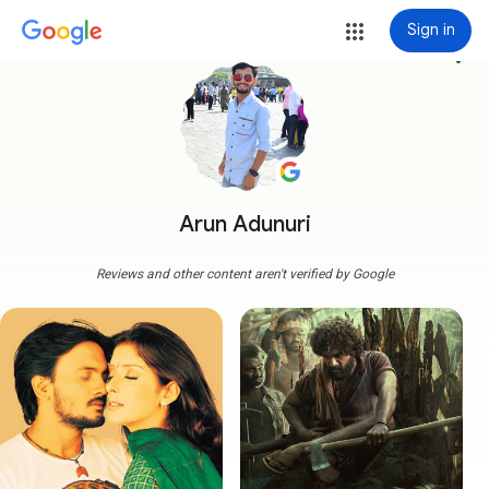
Sign in
more_vert
Arun Adunuri
Reviews and other content aren't verified by Google