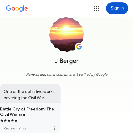
Sign in
more_vert
J Berger
Reviews and other content aren't verified by Google
One of the definitive works 
covering the Civil War.
Battle Cry of Freedom: The
Civil War Era
more_vert
Review
·
9mo