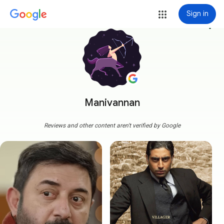
Sign in
more_vert
Manivannan
Reviews and other content aren't verified by Google