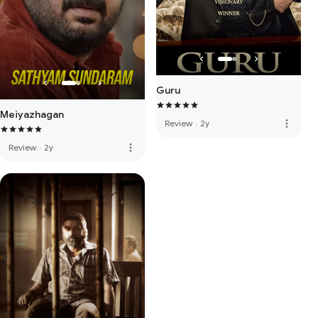
Guru
Meiyazhagan
more_vert
Review
·
2y
more_vert
Review
·
2y