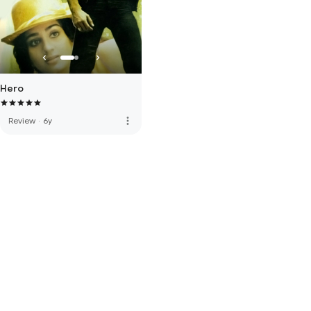
Hero
more_vert
Review
·
6y