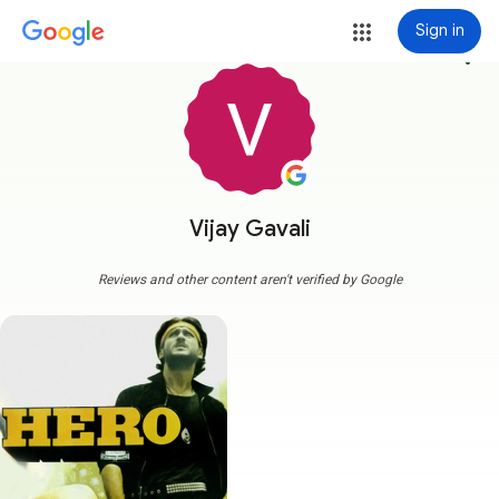
Sign in
more_vert
Vijay Gavali
Reviews and other content aren't verified by Google