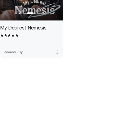
My Dearest Nemesis
more_vert
Review
·
1y