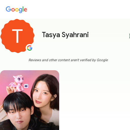
Tasya Syahrani
more
Reviews and other content aren't verified by Google