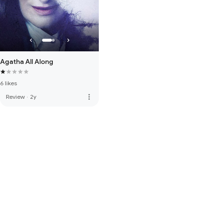
Agatha All Along
6 likes
more_vert
Review
·
2y