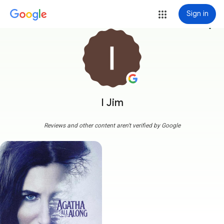
Sign in
more_vert
I Jim
Reviews and other content aren't verified by Google