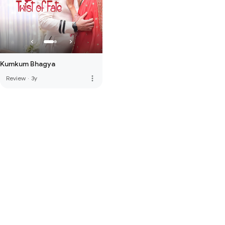
Kumkum Bhagya
more_vert
Review
·
3y