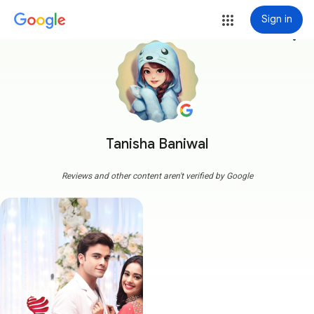
Sign in
more_vert
Tanisha Baniwal
Reviews and other content aren't verified by Google