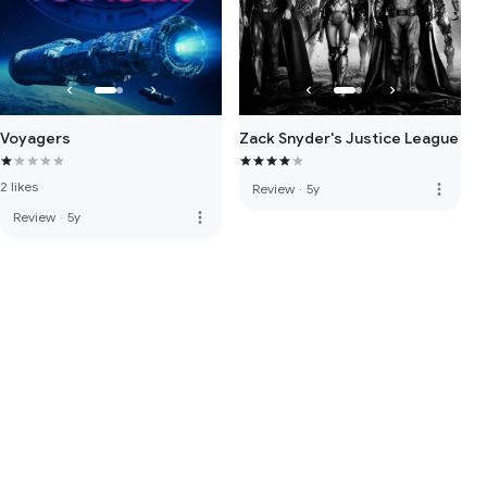
Voyagers
Zack Snyder's Justice League
2 likes
more_vert
Review
·
5y
more_vert
Review
·
5y