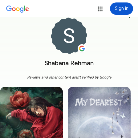
Sign in
more_vert
Shabana Rehman
Reviews and other content aren't verified by Google