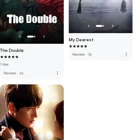
My Dearest
The Double
more_vert
Review
·
3y
1 like
more_vert
Review
·
2y