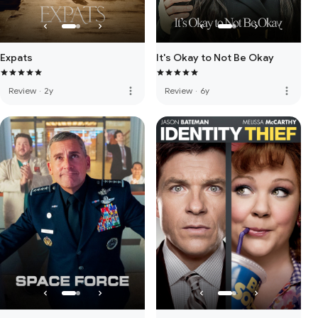
Expats
It's Okay to Not Be Okay
more_vert
more_vert
Review
·
2y
Review
·
6y