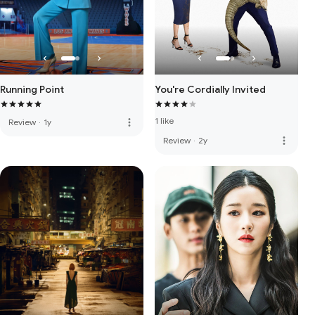
Running Point
You're Cordially Invited
1 like
more_vert
Review
·
1y
more_vert
Review
·
2y