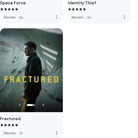
Space Force
Identity Thief
more_vert
more_vert
Review
·
6y
Review
·
6y
Fractured
more_vert
Review
·
7y