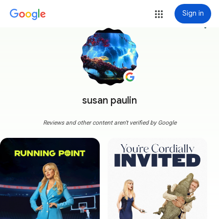
Sign in
more_vert
susan paulin
Reviews and other content aren't verified by Google