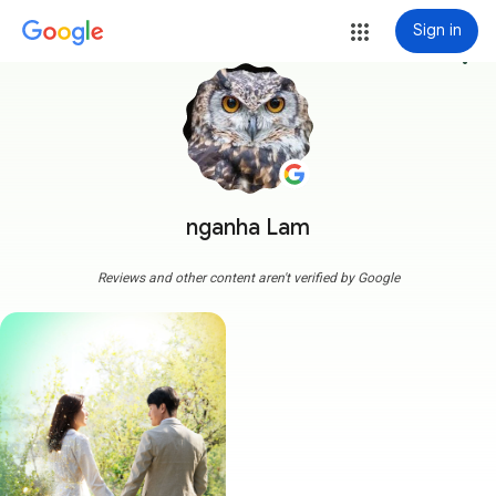
Sign in
more_vert
nganha Lam
Reviews and other content aren't verified by Google