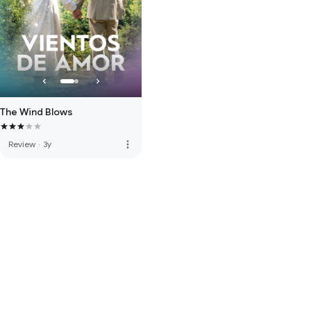
The Wind Blows
more_vert
Review
·
3y