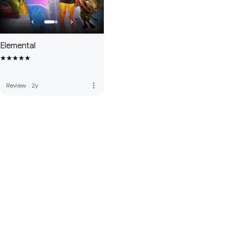
Elemental
more_vert
Review
·
2y