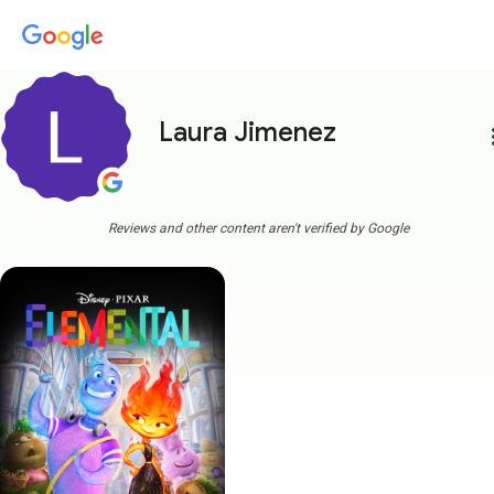
Laura Jimenez
more
Reviews and other content aren't verified by Google