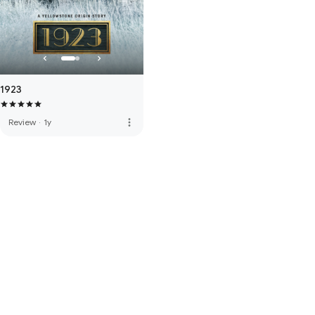
1923
more_vert
Review
·
1y