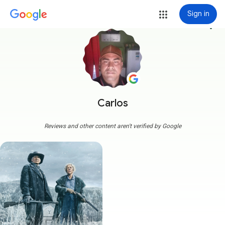
Sign in
more_vert
Carlos
Reviews and other content aren't verified by Google