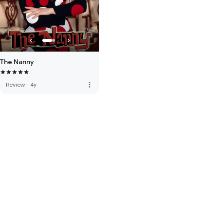
The Nanny
more_vert
Review
·
4y