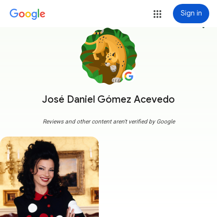
Sign in
more_vert
José Daniel Gómez Acevedo
Reviews and other content aren't verified by Google