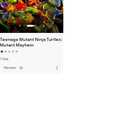
Teenage Mutant Ninja Turtles:
Mutant Mayhem
1 like
more_vert
Review
·
3y