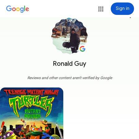
Sign in
more_vert
Ronald Guy
Reviews and other content aren't verified by Google