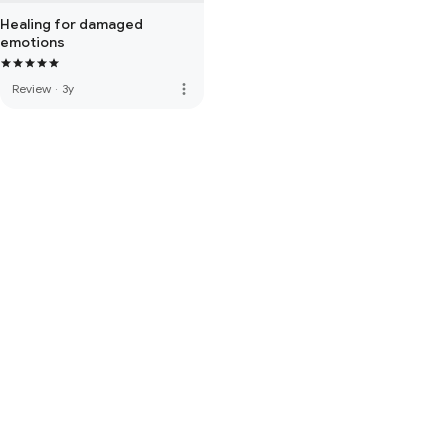
Healing for damaged
emotions
more_vert
Review
·
3y