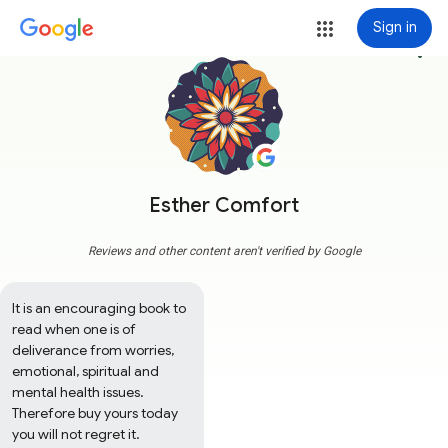
Sign in
more_vert
Esther Comfort
Reviews and other content aren't verified by Google
It is an encouraging book to 
read when one is of 
deliverance from worries, 
emotional, spiritual and 
mental health issues. 
Therefore buy yours today 
you will not regret it.