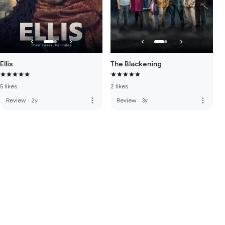
Ellis
The Blackening
5 likes
2 likes
more_vert
more_vert
Review
·
2y
Review
·
3y