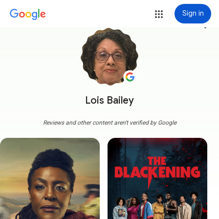
Sign in
more_vert
Lois Bailey
Reviews and other content aren't verified by Google