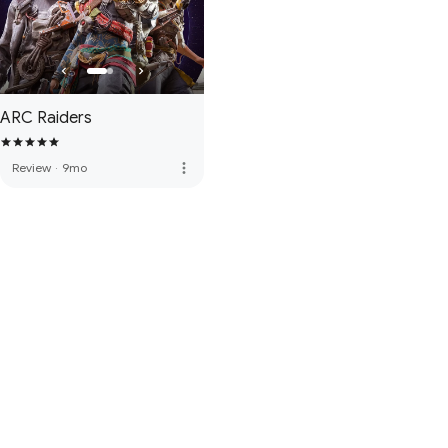
ARC Raiders
more_vert
Review
·
9mo