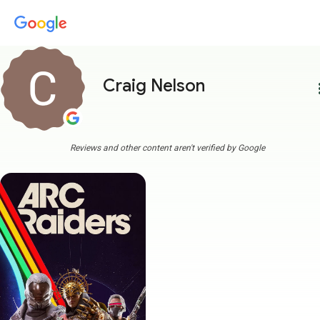
Craig Nelson
more
Reviews and other content aren't verified by Google