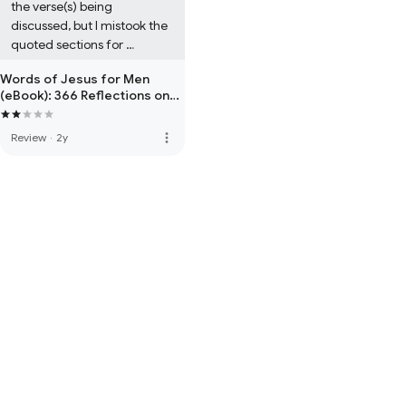
the verse(s) being 
discussed, but I mistook the 
quoted sections for 
scripture.
Words of Jesus for Men
(eBook): 366 Reflections on
the Words of Jesus
more_vert
Review
·
2y