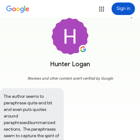
Sign in
more_vert
Hunter Logan
Reviews and other content aren't verified by Google
The author seems to 
paraphrase quite and bit 
and even puts quotes 
around 
paraphrased/summarized 
sections.  The paraphrases 
seem to capture the spirit of 