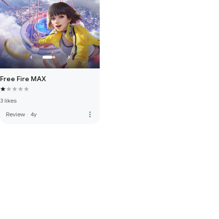
Free Fire MAX
3 likes
more_vert
Review
·
4y