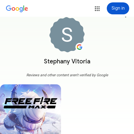
Sign in
more_vert
Stephany Vitoria
Reviews and other content aren't verified by Google