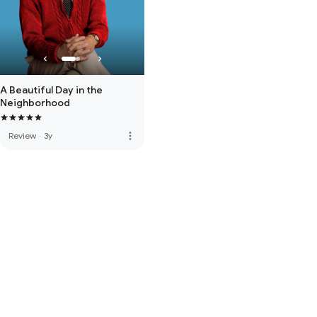
A Beautiful Day in the
Neighborhood
more_vert
Review
·
3y