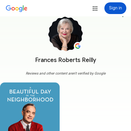
Sign in
more_vert
Frances Roberts Reilly
Reviews and other content aren't verified by Google