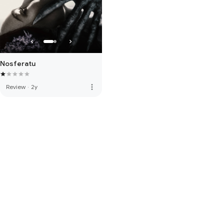
Nosferatu
more_vert
Review
·
2y