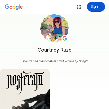
Sign in
more_vert
Courtney Ruze
Reviews and other content aren't verified by Google