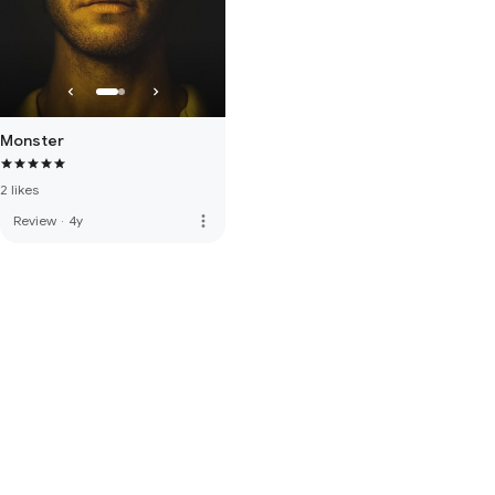
Monster
2 likes
more_vert
Review
·
4y