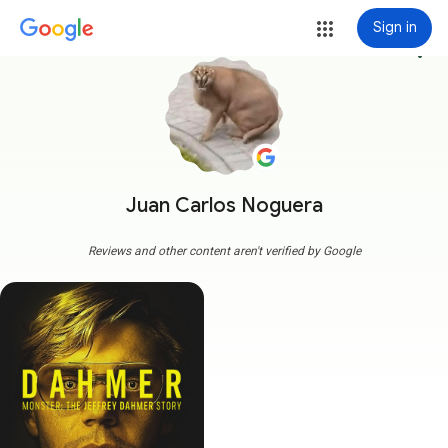
Sign in
more_vert
Juan Carlos Noguera
Reviews and other content aren't verified by Google