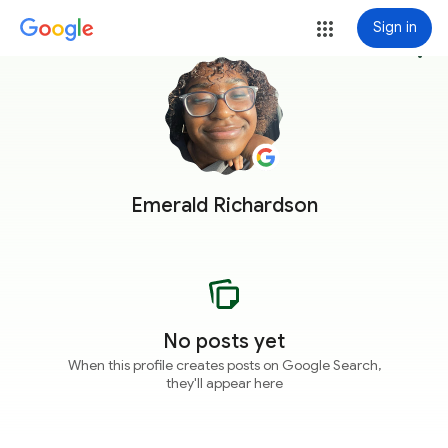
Sign in
more_vert
Emerald Richardson
No posts yet
When this profile creates posts on Google Search,
they'll appear here