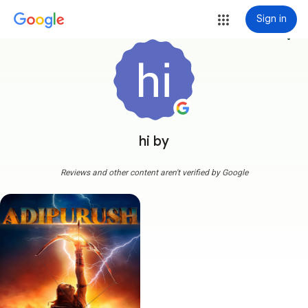
Sign in
more_vert
hi by
Reviews and other content aren't verified by Google