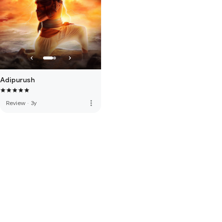
Adipurush
more_vert
Review
·
3y