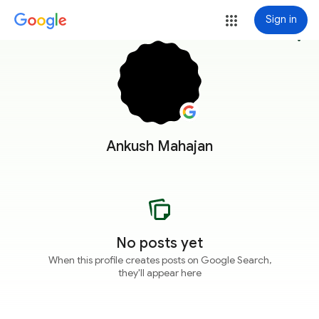
Sign in
more_vert
Ankush Mahajan
No posts yet
When this profile creates posts on Google Search,
they'll appear here