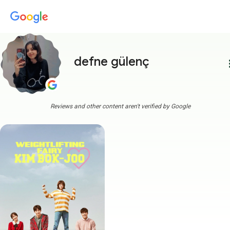
defne gülenç
more
Reviews and other content aren't verified by Google