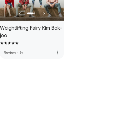
Weightlifting Fairy Kim Bok-
joo
more_vert
Review
·
3y