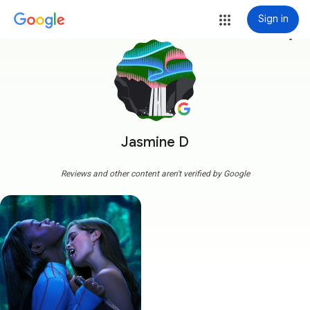
Sign in
more_vert
Jasmine D
Reviews and other content aren't verified by Google