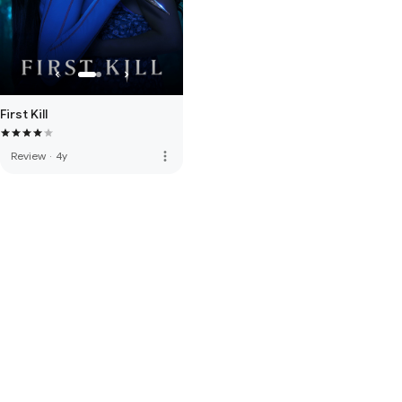
First Kill
more_vert
Review
·
4y