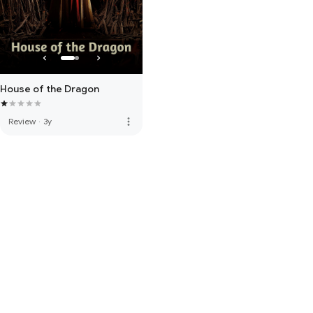
House of the Dragon
more_vert
Review
·
3y