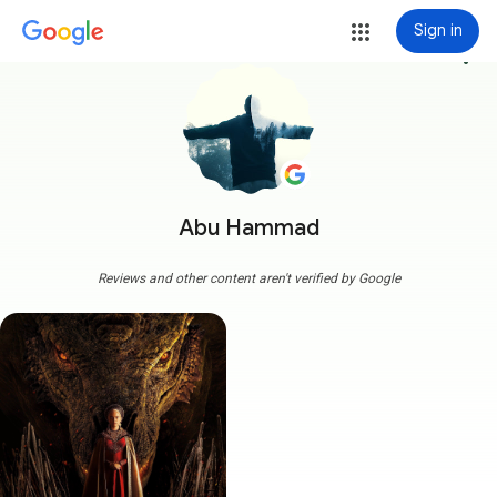
Sign in
more_vert
Abu Hammad
Reviews and other content aren't verified by Google