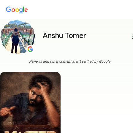
Anshu Tomer
more
Reviews and other content aren't verified by Google