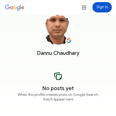
Sign in
more_vert
Dannu Chaudhary
No posts yet
When this profile creates posts on Google Search,
they'll appear here