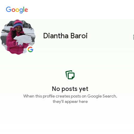
Diantha Baroi
more
No posts yet
When this profile creates posts on Google Search,
they'll appear here