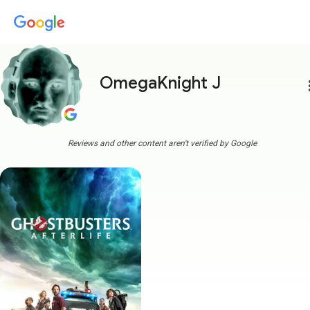
OmegaKnight J
more
Reviews and other content aren't verified by Google