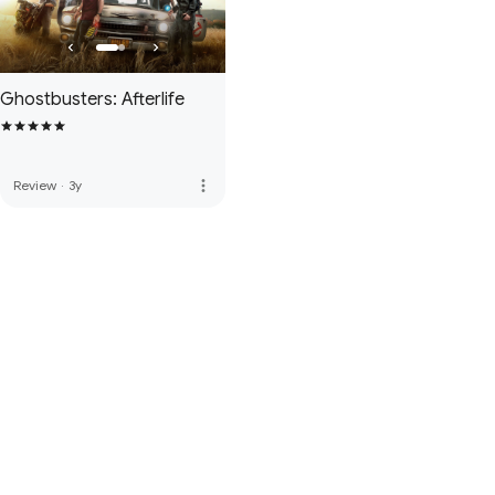
Ghostbusters: Afterlife
more_vert
Review
·
3y