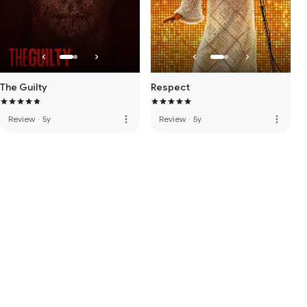
The Guilty
Respect
more_vert
more_vert
Review
·
5y
Review
·
5y