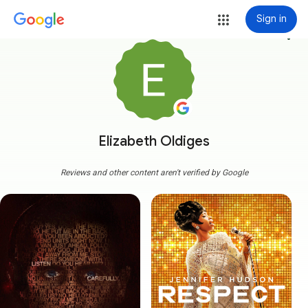
Sign in
more_vert
Elizabeth Oldiges
Reviews and other content aren't verified by Google