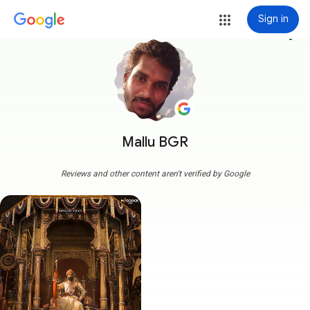
Sign in
more_vert
Mallu BGR
Reviews and other content aren't verified by Google