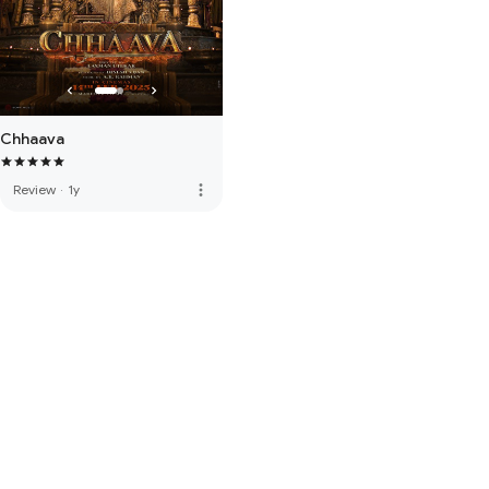
Chhaava
more_vert
Review
·
1y