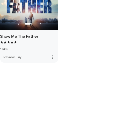
Show Me The Father
1 like
more_vert
Review
·
4y