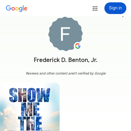
Sign in
more_vert
Frederick D. Benton, Jr.
Reviews and other content aren't verified by Google